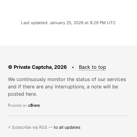
Last updated: January 25, 2026 at 8:29 PM UTC
© Private Captcha, 2026
•
Back to top
We continuously monitor the status of our services
and if there are any interruptions, a note will be
posted here.
Powered by
cState
⚡ Subscribe via RSS —
to all updates