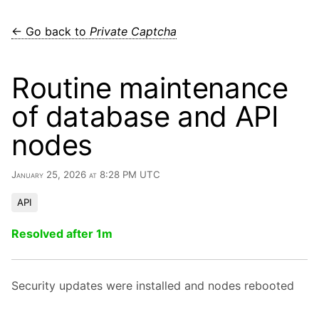
← Go back to
Private Captcha
Routine maintenance
of database and API
nodes
January 25, 2026 at 8:28 PM UTC
API
Resolved after 1m
Security updates were installed and nodes rebooted