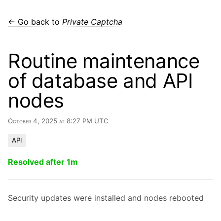
← Go back to
Private Captcha
Routine maintenance
of database and API
nodes
October 4, 2025 at 8:27 PM UTC
API
Resolved after 1m
Security updates were installed and nodes rebooted