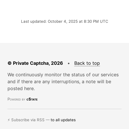
Last updated: October 4, 2025 at 8:30 PM UTC
© Private Captcha, 2026
•
Back to top
We continuously monitor the status of our services
and if there are any interruptions, a note will be
posted here.
Powered by
cState
⚡ Subscribe via RSS —
to all updates